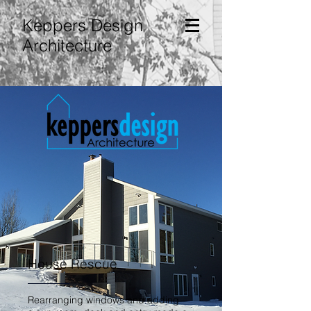
Keppers Design
Architecture
House Rescue
Rearranging windows and adding