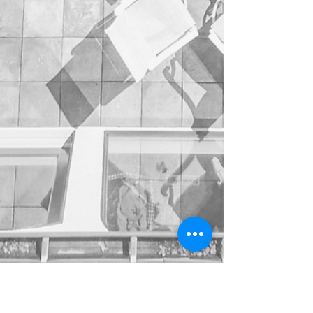
Show More