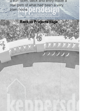
a sun room, deck and entry made a
real gem of what had been a very
plain home.
Back to Projects page