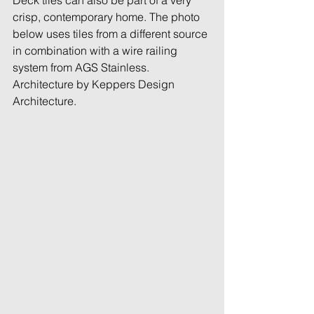
Deck tiles can also be part of a very 
crisp, contemporary home. The photo 
below uses tiles from a different source 
in combination with a wire railing 
system from AGS Stainless. 
Architecture by Keppers Design 
Architecture. 