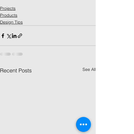
Projects
Products
Design Tips
See All
Recent Posts