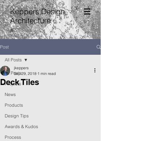
Keppers Design
Architecture
Post
All Posts
jkeppers
All Posts
Sep 29, 2018
1 min read
Deck Tiles
Projects
News
Products
Design Tips
Awards & Kudos
Process