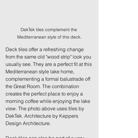
DekTek tiles complement the 
Mediterranean style of this deck.
Deck tiles offer a refreshing change 
from the same old "wood strip" look you 
usually see. They are a perfect fit at this 
Mediterranean style lake home, 
complementing a formal balustrade off 
the Great Room. The combination 
creates the perfect place to enjoy a 
morning coffee while enjoying the lake 
view. The photo above uses tiles by 
DekTek. Architecture by Keppers 
Design Architecture.